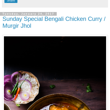
Share
Tuesday, January 24, 2017
Sunday Special Bengali Chicken Curry /
Murgir Jhol