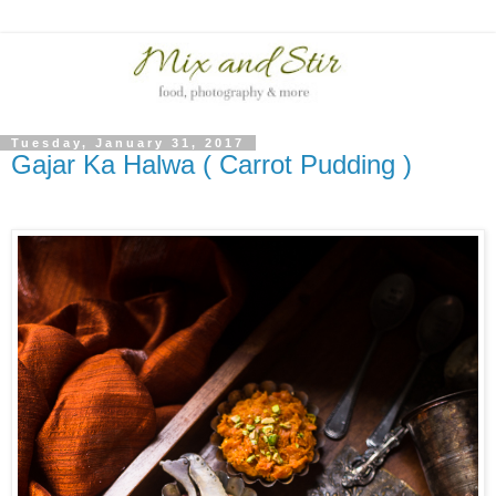
Tuesday, January 31, 2017
Gajar Ka Halwa ( Carrot Pudding )