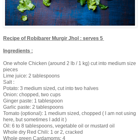
Recipe of Robibarer Murgir Jhol : serves 5
Ingredients :
One whole Chicken (around 2 lb / 1 kg) cut into medium size
pieces
Lime juice: 2 tablespoons
Salt :
Potato: 3 medium sized, cut into two halves
Onion: chopped, two cups
Ginger paste: 1 tablespoon
Garlic paste: 2 tablespoons
Tomato (optional): 1 medium sized, chopped ( I am not using
here, but sometimes I add it )
Oil: 6 to 8 tablespoons, vegetable oil or mustard oil
Whole dry Red Chili: 1 or 2, cracked
Whole green Cardamoms: 4