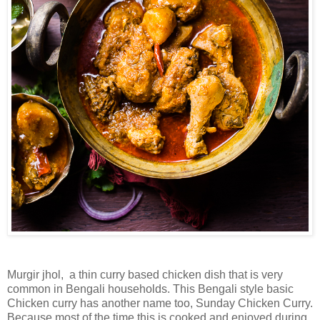
Murgir jhol, a thin curry based chicken dish that is very
common in Bengali households. This Bengali style basic
Chicken curry has another name too, Sunday Chicken Curry.
Because most of the time this is cooked and enjoyed during