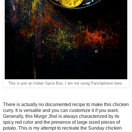
This is just an Indian Spice Box, I am not using Panchphoron here.
There is actually no documented recipe to make this chicken
curry. It is versatile and you can customize it if you want.
Generally, this Murgir Jhol is always characterized by its
spicy red color and the presence of large sized pieces of
potato. This is my attempt to recreate the Sunday chicken