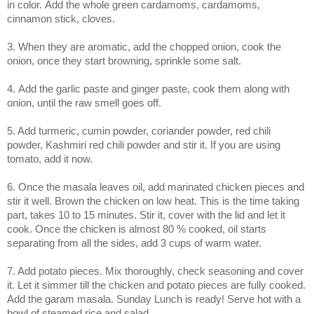
in color.
Add the whole green cardamoms,
cardamoms,
cinnamon stick, cloves.
3. When they are aromatic, add the chopped onion, cook the
onion, once they start browning, sprinkle some salt.
4.
Add the garlic paste and ginger paste, cook them along with
onion, until the raw smell goes off.
5. Add turmeric, cumin powder, coriander powder, red chili
powder, Kashmiri red chili powder and stir it. If you are using
tomato, add it now.
6. Once the masala leaves oil, add marinated chicken pieces and
stir it well. Brown the chicken on low heat. This is the time taking
part, takes 10 to 15 minutes. Stir it, cover with the lid and let it
cook. Once the chicken is almost 80 % cooked, oil starts
separating from all the sides, add 3 cups of warm water.
7. Add potato pieces. Mix thoroughly, check seasoning and cover
it. Let it simmer till the chicken and potato pieces are fully cooked.
Add the garam masala. Sunday Lunch is ready! Serve hot with a
bowl of steamed rice and salad.