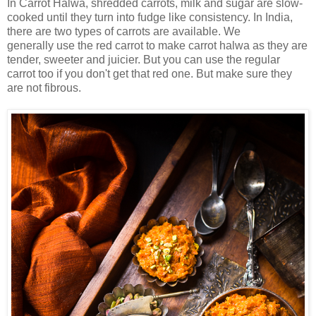
In Carrot Halwa, shredded carrots, milk and sugar are slow-
cooked until they turn into fudge like consistency. In India,
there are two types of carrots are available. We
generally use the red carrot to make carrot halwa as they are
tender, sweeter and juicier. But you can use the regular
carrot too if you don't get that red one. But make sure they
are not fibrous.