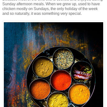
Sunday afternoon meals. When we
grew up, used to have
chicken mostly on Sundays, the only holiday of the week
and so naturally, it was something very special.