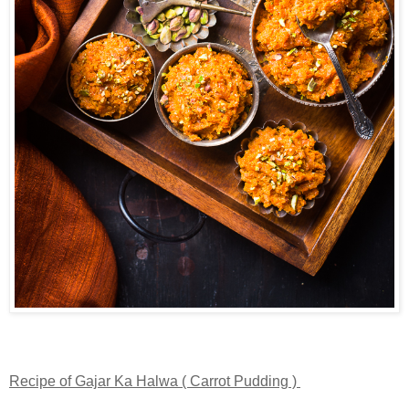
Recipe of Gajar Ka Halwa ( Carrot Pudding )