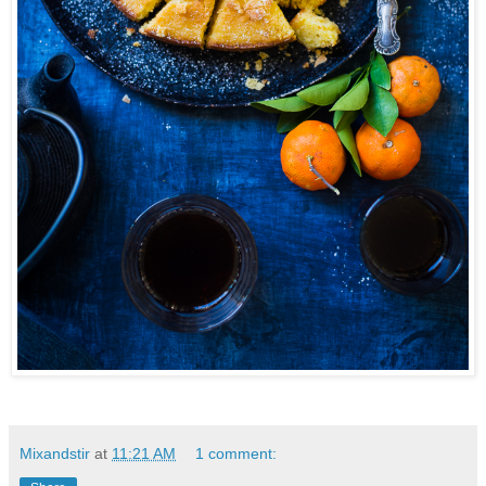
Mixandstir
at
11:21 AM
1 comment: