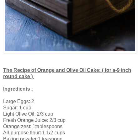
The Recipe of Orange and Olive Oil Cake: ( for a-9 inch
round cake )
Ingredients :
Large Eggs: 2
Sugar: 1 cup
Light Olive Oil: 2/3 cup
Fresh Orange Juice: 2/3 cup
Orange zest: 1tablespoons
All-purpose flour: 1 1/2 cups
Baking powder:1 teaspoon