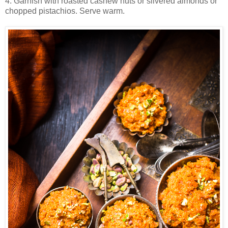
4. Garnish with roasted cashew nuts or slivered almonds or
chopped pistachios. Serve warm.