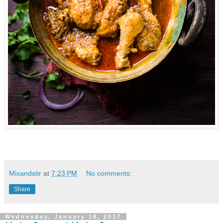
Mixandstir
at
7:23 PM
No comments:
Share
Wednesday, January 18, 2017