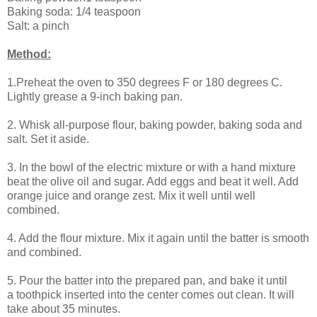
Baking soda: 1/4 teaspoon
Salt: a pinch
Method:
1.Preheat the oven to 350 degrees F or 180 degrees C.
Lightly grease a 9-inch baking pan.
2. Whisk all-purpose flour, baking powder, baking soda and
salt. Set it aside.
3. In the bowl of the electric mixture or with a hand mixture
beat the olive oil and sugar. Add eggs and beat it well. Add
orange juice and orange zest. Mix it well until well
combined.
4. Add the flour mixture. Mix it again until the batter is smooth
and combined.
5. Pour the batter into the prepared pan, and bake it until
a
toothpick
inserted into the center comes out clean. It will
take about 35 minutes.