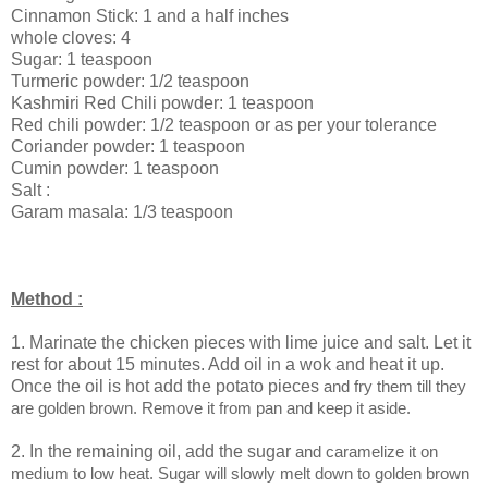
Cinnamon Stick: 1 and a half inches
whole cloves: 4
Sugar: 1 teaspoon
Turmeric powder: 1/2 teaspoon
Kashmiri Red Chili powder: 1 teaspoon
Red chili powder: 1/2 teaspoon or as per your tolerance
Coriander powder: 1 teaspoon
Cumin powder: 1 teaspoon
Salt :
Garam masala: 1/3 teaspoon
Method :
1. Marinate the chicken pieces with lime juice and salt. Let it
rest for about 15 minutes. Add oil in a wok and heat it up.
Once the oil is hot add the potato pieces
and fry them till they
are golden brown. Remove it from pan and keep it aside.
2. In the remaining oil, add the sugar
and caramelize it on
medium to low heat. Sugar will slowly melt down to golden brown