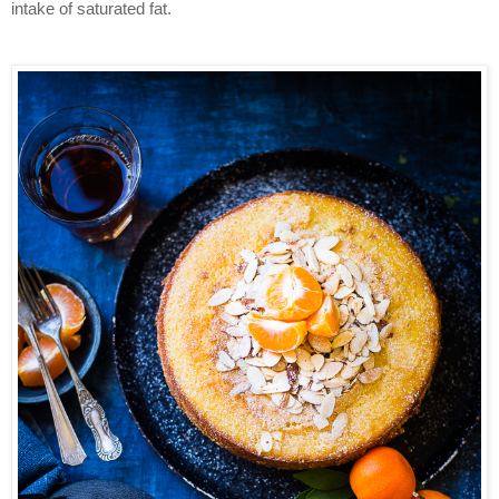
intake of saturated fat.