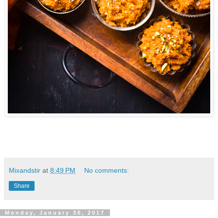
Mixandstir
at
8:49 PM
No comments:
Share
Monday, January 30, 2017