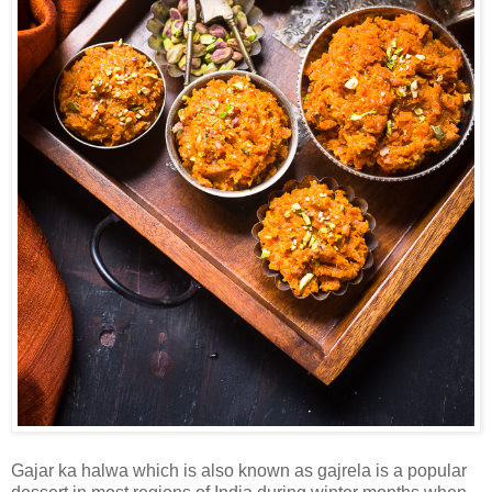
Gajar ka halwa which is also known as gajrela is a popular