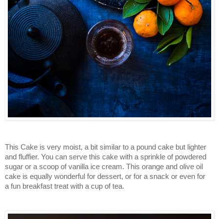
This Cake is very moist, a bit similar to a pound cake but lighter
and fluffier. You can serve this cake with a sprinkle of powdered
sugar or a scoop of vanilla ice cream. This orange and olive oil
cake is equally wonderful for dessert, or for a snack or even for
a fun breakfast treat with a cup of tea.