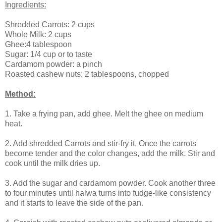
Ingredients:
Shredded Carrots: 2 cups
Whole Milk: 2 cups
Ghee:4 tablespoon
Sugar: 1/4 cup or to taste
Cardamom powder: a pinch
Roasted cashew nuts: 2 tablespoons, chopped
Method:
1. Take a frying pan, add ghee. Melt the ghee on medium
heat.
2. Add shredded Carrots and stir-fry it. Once the carrots
become tender and the color changes, add the milk. Stir and
cook until the milk dries up.
3. Add the sugar and cardamom powder. Cook another three
to four minutes until halwa turns into fudge-like consistency
and it starts to leave the side of the pan.