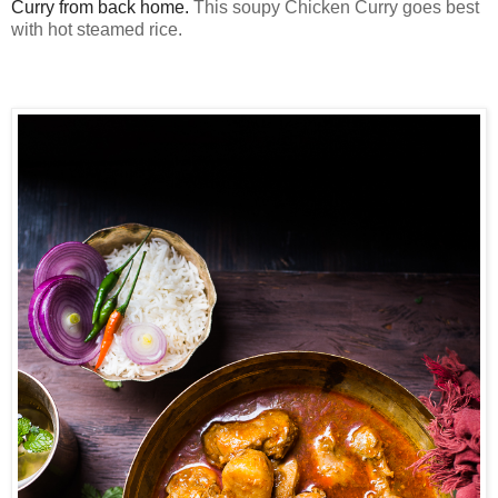
Curry from back home.
This soupy Chicken Curry goes best
with hot steamed rice.