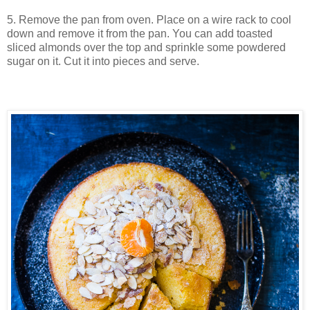
5. Remove the pan from oven. P
lace on a wire rack to cool
down and remove it from the pan. You can add toasted
sliced almonds over the top and sprinkle some powdered
sugar on it. Cut it into pieces and serve.