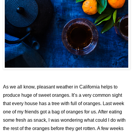
As we all know, pleasant weather in California helps to
produce huge of sweet oranges. It’s a very common sight
that every house has a tree with full of oranges. Last week
one of my friends got a bag of oranges for us. After eating
some fresh as snack, I was wondering what could I do with
the rest of the oranges before they get rotten. A few weeks