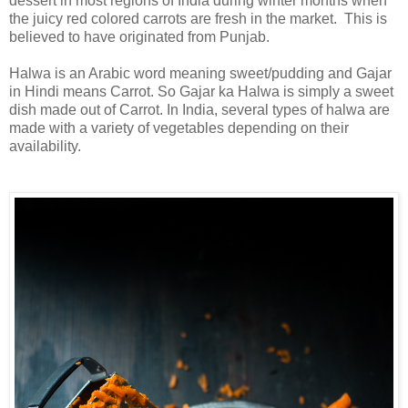
dessert in most regions of India during winter months when
the juicy red colored carrots are fresh in the market. This is
believed to
have originated from Punjab.
Halwa is an Arabic word meaning sweet/pudding and Gajar
in Hindi means Carrot. So Gajar ka Halwa is simply a sweet
dish made out of Carrot. In India, several types of halwa are
made with a variety of vegetables depending on their
availability.