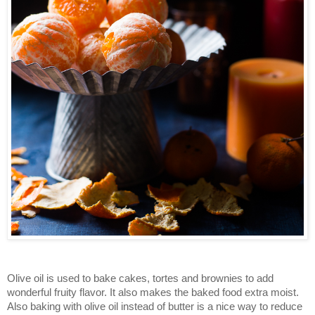
Olive oil is used to bake cakes, tortes and brownies to add
wonderful fruity flavor. It also makes the baked food extra moist.
Also baking with olive oil instead of butter is a nice way to reduce