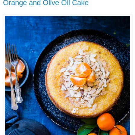
Orange and Olive Oil Cake