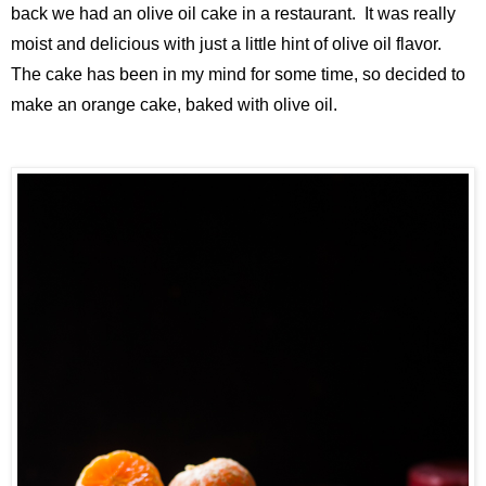
back we had an olive oil cake in a restaurant. It was really
moist and delicious with just a little hint of olive oil flavor.
The cake has been in my mind for some time, so decided to
make an orange cake, baked with olive oil.