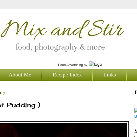
Food Advertising
by
About Me
Recipe Index
Links
17
ot Pudding )