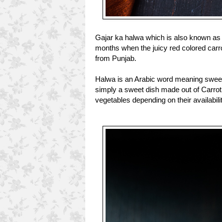
Gajar ka halwa which is also known as g
months when the juicy red colored carro
from Punjab.
Halwa is an Arabic word meaning sweet
simply a sweet dish made out of Carrot.
vegetables depending on their availabili