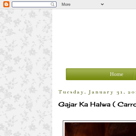
Home
Tuesday, January 31, 20
Gajar Ka Halwa ( Carr