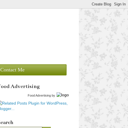
Contact Me
Food Advertising
Food Advertising
by
Search