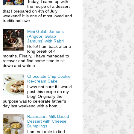
Today, I came up with
the recipe of a dessert
that I prepared on 4th of July
weekend! It is one of most loved and
traditional swe...
Mini Gulab Jamuns
(Angoori Gulab
Jamuns) with Rabri
Hello! I am back after a
long break of 4
months. Finally, I have managed to
recover and find some time to sit
down and write a ...
Chocolate Chip Cookie
Ice-cream Cake
I was not sure if I would
post this recipe on my
blog! Originally the
purpose was to celebrate father’s
day last weekend with a hom...
Rasmalai : Milk Based
Dessert with Cheese
Dumplings
I am not able to find