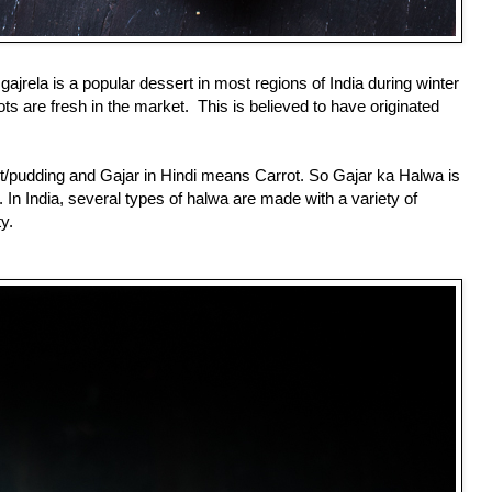
ajrela is a popular dessert in most regions of India during winter
ts are fresh in the market. This is believed to
have originated
/pudding and Gajar in Hindi means Carrot. So Gajar ka Halwa is
 In India, several types of halwa are made with a variety of
ty.