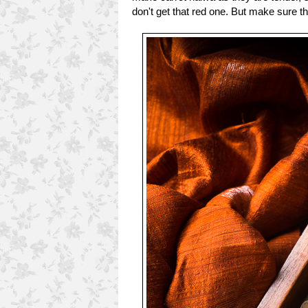
don't get that red one. But make sure th