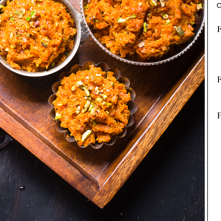
C
F
P