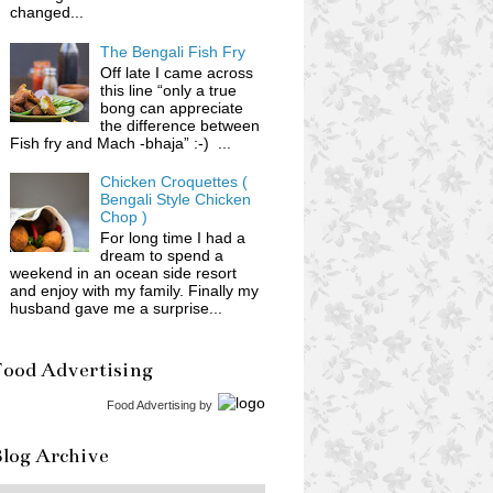
changed...
The Bengali Fish Fry
Off late I came across
this line “only a true
bong can appreciate
the difference between
Fish fry and Mach -bhaja” :-) ...
Chicken Croquettes (
Bengali Style Chicken
Chop )
For long time I had a
dream to spend a
weekend in an ocean side resort
and enjoy with my family. Finally my
husband gave me a surprise...
Food Advertising
Food Advertising
by
log Archive