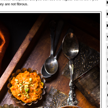
ey are not fibrous.