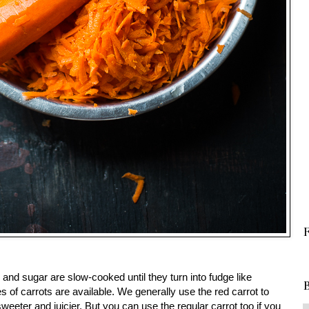
 and sugar are slow-cooked until they turn into fudge like
B
es of carrots are available. We generally use the red carrot to
eeter and juicier. But you can use the regular carrot too if you