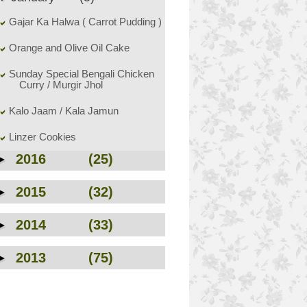
Gajar Ka Halwa ( Carrot Pudding )
Orange and Olive Oil Cake
Sunday Special Bengali Chicken
Curry / Murgir Jhol
Kalo Jaam / Kala Jamun
Linzer Cookies
►
2016
(25)
►
2015
(32)
►
2014
(33)
►
2013
(75)