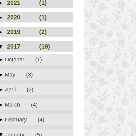
►
2021
(1)
►
2020
(1)
►
2019
(2)
▼
2017
(19)
►
October
(1)
►
May
(3)
►
April
(2)
►
March
(4)
►
February
(4)
▼
January
(5)