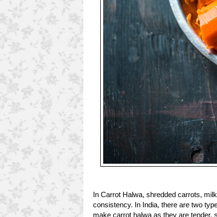
In Carrot Halwa, shredded carrots, milk
consistency. In India, there are two typ
make carrot halwa as they are tender, sw