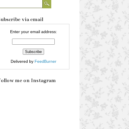
ubscribe via email
Enter your email address:
Delivered by
FeedBurner
Follow me on Instagram