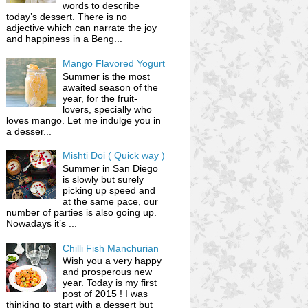
words to describe
today’s dessert. There is no
adjective which can narrate the joy
and happiness in a Beng...
Mango Flavored Yogurt
Summer is the most
awaited season of the
year, for the fruit-
lovers, specially who
loves mango. Let me indulge you in
a desser...
Mishti Doi ( Quick way )
Summer in San Diego
is slowly but surely
picking up speed and
at the same pace, our
number of parties is also going up.
Nowadays it’s ...
Chilli Fish Manchurian
Wish you a very happy
and prosperous new
year. Today is my first
post of 2015 ! I was
thinking to start with a dessert but