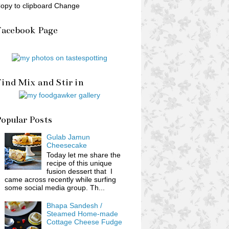
opy to clipboard Change
Facebook Page
ind Mix and Stir in
opular Posts
Gulab Jamun
Cheesecake
Today let me share the
recipe of this unique
fusion dessert that I
came across recently while surfing
some social media group. Th...
Bhapa Sandesh /
Steamed Home-made
Cottage Cheese Fudge