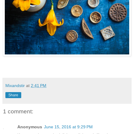
Mixandstir
at
2:41 PM
Share
1 comment:
Anonymous
June 15, 2016 at 9:29 PM