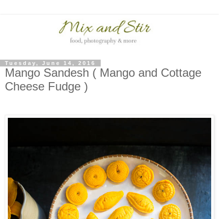
Tuesday, June 14, 2016
Mango Sandesh ( Mango and Cottage
Cheese Fudge )