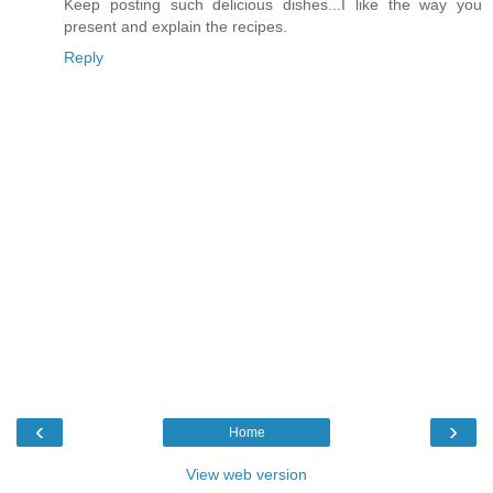
Keep posting such delicious dishes...I like the way you
present and explain the recipes.
Reply
‹
›
Home
View web version