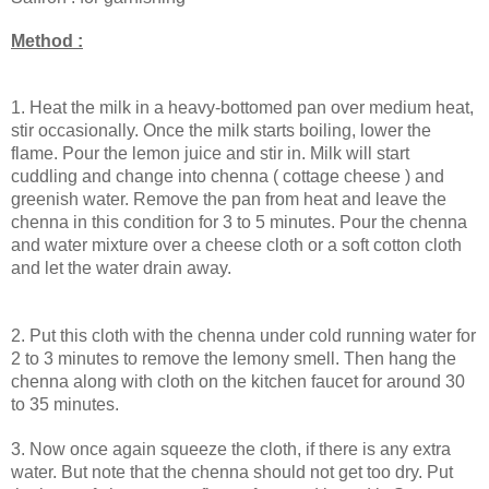
Method :
1. Heat the milk in a heavy-bottomed pan over medium heat,
stir occasionally. Once the milk starts boiling, lower the
flame. Pour the lemon juice and stir in. Milk will start
cuddling and change into chenna ( cottage cheese ) and
greenish water.
Remove the pan from heat and leave the
chenna in this condition for 3 to 5 minutes.
Pour the chenna
and water mixture over a cheese cloth or a soft cotton cloth
and let the water drain away.
2. Put this cloth with the chenna under cold running water for
2 to 3 minutes to remove the lemony smell. Then hang the
chenna along with cloth on the kitchen faucet for around 30
to 35 minutes.
3.
Now once again squeeze the cloth, if there is any extra
water. But note that the chenna should not get too dry.
Put