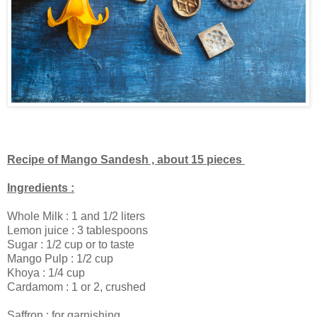
Recipe of Mango Sandesh , about 15 pieces
Ingredients :
Whole Milk : 1 and 1/2 liters
Lemon juice : 3 tablespoons
Sugar : 1/2 cup or to taste
Mango Pulp : 1/2 cup
Khoya : 1/4 cup
Cardamom : 1 or 2, crushed
Saffron : for garnishing