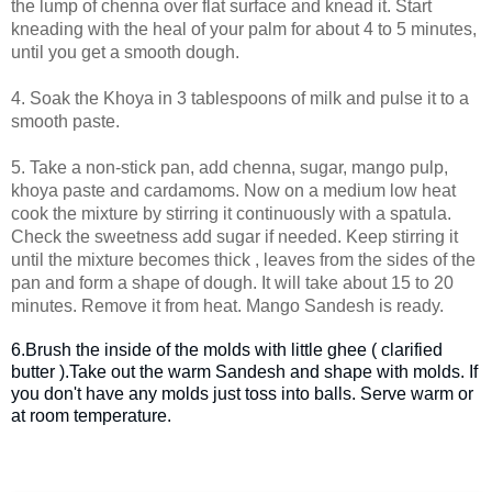
the lump of chenna over flat surface and knead it. Start
kneading with the heal of your palm for about 4 to 5 minutes,
until you get a smooth dough.
4. Soak the Khoya in 3 tablespoons of milk and pulse it to a
smooth paste.
5. Take a non-stick pan, add chenna, sugar, mango pulp,
khoya paste and cardamoms. Now on a medium low heat
cook the mixture by stirring it continuously with a spatula.
Check the sweetness add sugar if needed. Keep stirring it
until the mixture becomes thick , leaves from the sides of the
pan and form a shape of dough. It will take about 15 to 20
minutes. Remove it from heat. Mango Sandesh is ready.
6.Brush the inside of the molds with little ghee ( clarified
butter ).Take out the warm Sandesh and shape with molds. If
you don't have any molds just toss into balls. Serve warm or
at room temperature.