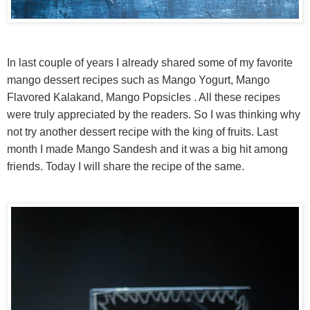
In last couple of years I already shared some of my favorite
mango dessert recipes such as Mango Yogurt, Mango
Flavored Kalakand, Mango Popsicles . All these recipes
were truly appreciated by the readers. So I was thinking why
not try another dessert recipe with the king of fruits. Last
month I made Mango Sandesh and it was a big hit among
friends. Today I will share the recipe of the same.