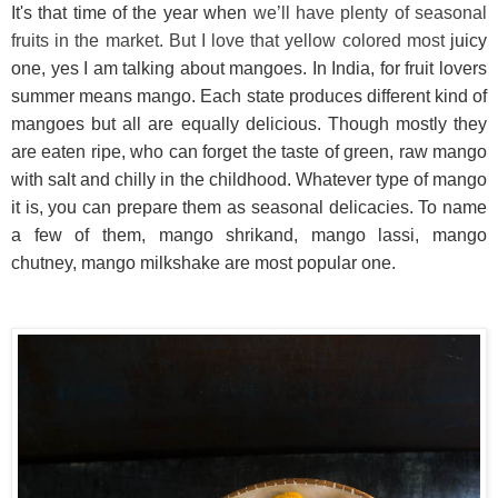
It's that time of the year when
we’ll have plenty of seasonal
fruits in the market. But I love that yellow colored most
juicy
one, yes I am talking about mangoes. In India, for fruit lovers
summer means mango. Each state produces different kind of
mangoes but all are equally delicious. Though mostly they
are eaten ripe, who can forget the taste of green, raw mango
with salt and chilly in the childhood. Whatever type of mango
it is, you can prepare them as seasonal delicacies. To name
a few of them, mango shrikand, mango lassi, mango
chutney, mango milkshake are most popular one.