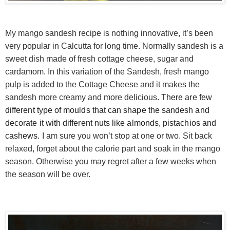
My mango sandesh recipe is nothing innovative, it’s been
very popular in Calcutta for long time. Normally sandesh is a
sweet dish made of fresh cottage cheese, sugar and
cardamom. In this variation of the Sandesh, fresh mango
pulp is added to the Cottage Cheese and it makes the
sandesh more creamy and more delicious.
There are few
different type of moulds that can shape the sandesh and
decorate it with different nuts like almonds, pistachios and
cashews.
I am sure you won’t stop at one or two. Sit back
relaxed, forget about the calorie part and soak in the mango
season. Otherwise you may regret after a few weeks when
the season will be over.