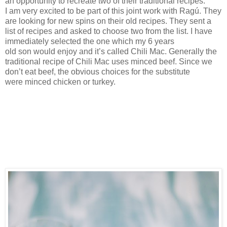
an
opportunity to recreate two of their traditional recipes.
I
am very excited
to be part of this
joint work with
Ragú. They
are looking for new spins on their old recipes. They sent
a
list of
recipes
and asked
to choose
two
from
the list
. I have
immediately
selected
the one which my
6
years
old
son
would enjoy and it
’s called
Chili Mac. Generally the
traditional recipe
of Chili Mac
uses minced beef.
Since
we
d
on’t
eat beef
, the obvious choices for the substitute
were
minced chicken or turkey.