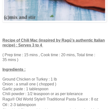
Recipe of Chili Mac (inspired by
Ragú's authentic Italian
recipe)
: Serves 3 to 4
( Prep time : 15 mins , Cook time : 20 mins, Total time :
35 mins )
Ingredients :
Ground Chicken or Turkey : 1 lb
Onion : a small one ( chopped )
Garlic paste : 1 tablespoon
Chili powder : 1/2 teaspoon or as per tolerance
Ragu® Old World Style® Traditional Pasta Sauce : 8 oz
Oil : 2-3 tablespoon