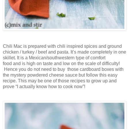
Chili Mac is prepared with chili inspired spices and g
round
chicken / turkey / beef
and
pasta
. It’s
made completely in one
skillet. It is a Mexican/southwestern type of comfort
food
and
is high on taste and low on the scale of difficulty!
Hence y
ou do not
need to
b
uy
those cardboard boxes with
the mystery powdered cheese sauce
but follow this easy
recipe
. T
his may be one of those
recipe
s
to
grow up
and
prove
“I actually know how to cook now”!