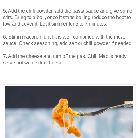
5. Add the chili powder, add the pasta sauce and give some
stirs. Bring to a boil, once it starts boiling reduce the heat to
low and cover it. Let it simmer for 5 to 7 minutes.
6. Stir in macaroni until it is well combined with the meat
sauce. Check seasoning, add salt or chili powder if needed.
7. Add the cheese and turn off the gas. Chili Mac is ready,
serve hot with extra cheese.