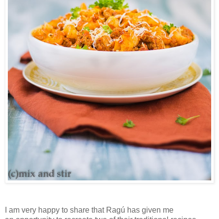
I
am very happy to share that Ragú has given
me