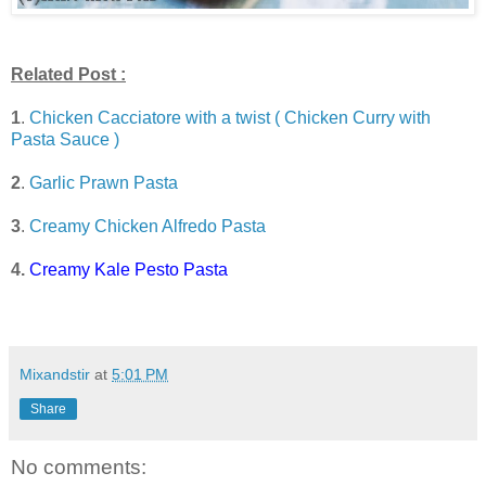
Related Post :
1
.
Chicken Cacciatore with a twist ( Chicken Curry with
Pasta Sauce )
2
.
Garlic Prawn Pasta
3
.
Creamy Chicken Alfredo Pasta
4.
Creamy Kale Pesto Pasta
Mixandstir
at
5:01 PM
Share
No comments: