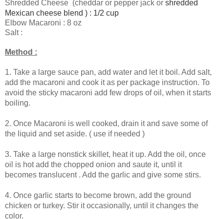
Shredded Cheese (cheddar or pepper jack or
shredded
Mexican cheese blend ) : 1/2 cup
Elbow Macaroni : 8 oz
Salt :
Method :
1.
Take a large sauce pan, add water and let it boil. Add salt,
add the macaroni and cook it as per package instruction. To
avoid the sticky macaroni add few drops of oil, when it starts
boiling.
2.
Once Macaroni is well cooked, drain it and save some of
the liquid and set aside. ( use if needed )
3. Take a large nonstick skillet, heat it up. Add the oil, once
oil is hot add the chopped onion and saute it, until it
becomes translucent . Add the garlic and give some stirs.
4. Once garlic starts to become brown, add the ground
chicken or turkey. Stir it occasionally, until it changes the
color.