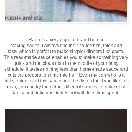
Ragú
is a
very popular brand
here in
making
sauc
e.
I
always
find their sauce rich, thick and
tasty
which is
perfect
to make
simple
r
dinners like
pasta
.
This read-made sauce enables you to make something very
quick and delicious dish in the middle of your busy
schedule. It tastes nothing less than home-made sauce and
cuts the preparation time into half. Even my son who is a
picky eater loved this sauce and the dish a lot. I
f you like this
dish,
you can
try their
other
different sauces
to
make
n
ew
fancy
and delicious
dishes
but
with less time
spent
.