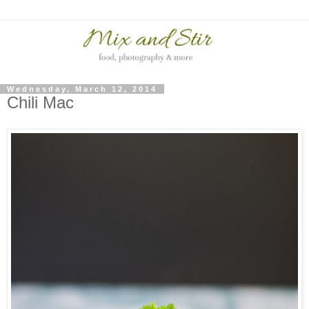
Wednesday, March 12, 2014
Chili Mac